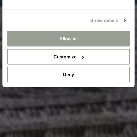
Show details
Allow all
Customize
Deny