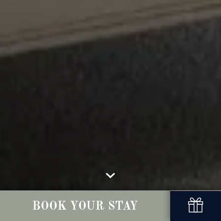
BOOK YOUR STAY