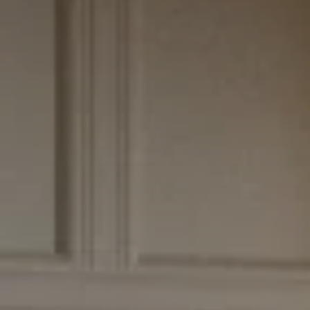
CONTACT US