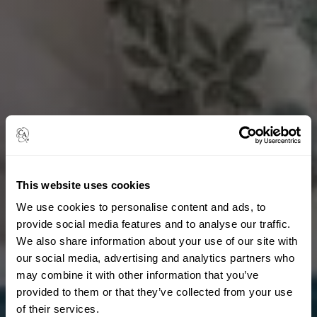
This website uses cookies
We use cookies to personalise content and ads, to
provide social media features and to analyse our traffic.
We also share information about your use of our site with
our social media, advertising and analytics partners who
may combine it with other information that you’ve
provided to them or that they’ve collected from your use
of their services.