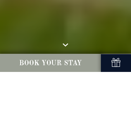
BOOK YOUR STAY
Privacy Policy
Conyngham Arms - take your privacy seriously.
Please read the following to learn more about how
we collect, store, use and disclose information