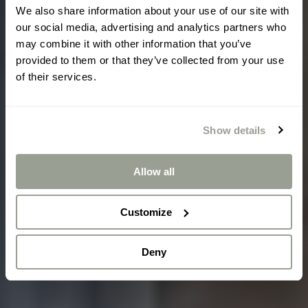
We also share information about your use of our site with
our social media, advertising and analytics partners who
may combine it with other information that you’ve
provided to them or that they’ve collected from your use
of their services.
Show details
Allow all
Customize
Deny