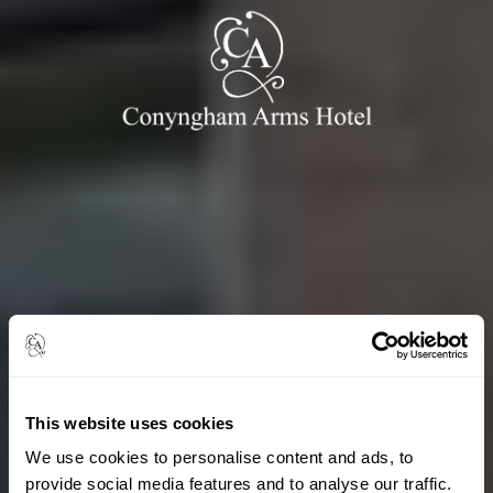
This website uses cookies
We use cookies to personalise content and ads, to
provide social media features and to analyse our traffic.