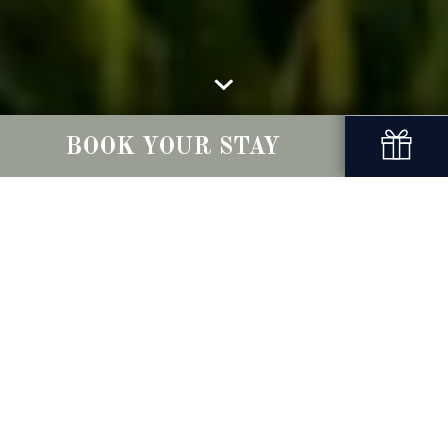
BOOK YOUR STAY
Local Attractions
Nestled in the heart of a peaceful village,
Conyngham Arms Hotel is your gateway to the
hidden gems of Ireland’s Ancient East. Whether
you're chasing thrills at Emerald Park, tracing the
footsteps of ancient civilisations at Newgrange
and the Hill of Tara, or exploring the storied