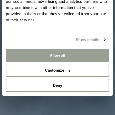
our social media, advertising and analytics partners who
may combine it with other information that you’ve
provided to them or that they’ve collected from your use
of their services.
Show details
Allow all
Customize
Deny