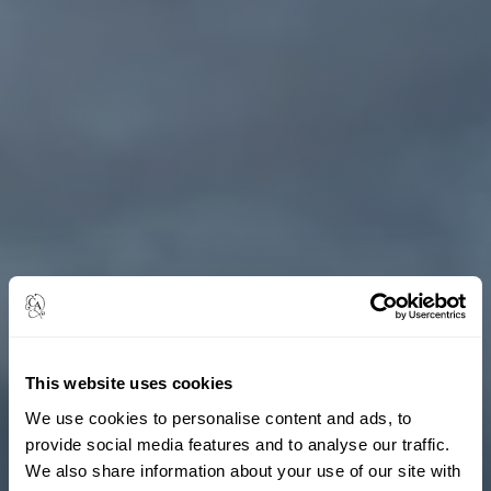
This website uses cookies
We use cookies to personalise content and ads, to
provide social media features and to analyse our traffic.
We also share information about your use of our site with