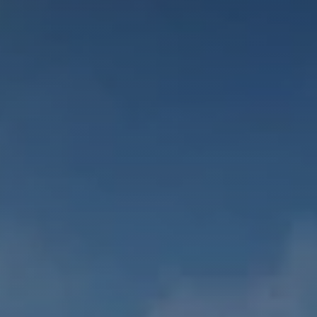
CONTACT US